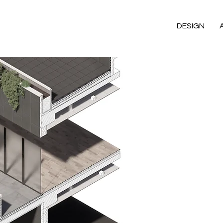
DESIGN