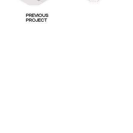
PREVIOUS
PROJECT