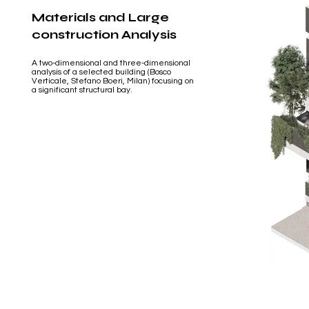
Materials and Large
construction Analysis
A two-dimensional and three-dimensional
analysis of a selected building (Bosco
Verticale, Stefano Boeri, Milan) focusing on
a significant structural bay.