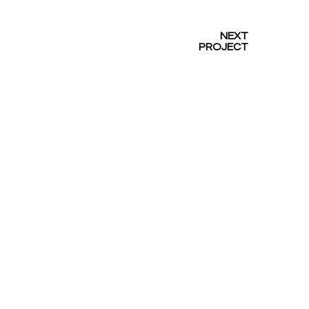
NEXT
PROJECT