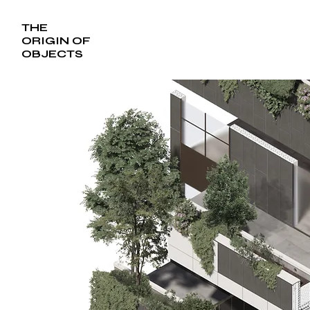
THE
ORIGIN OF
OBJECTS