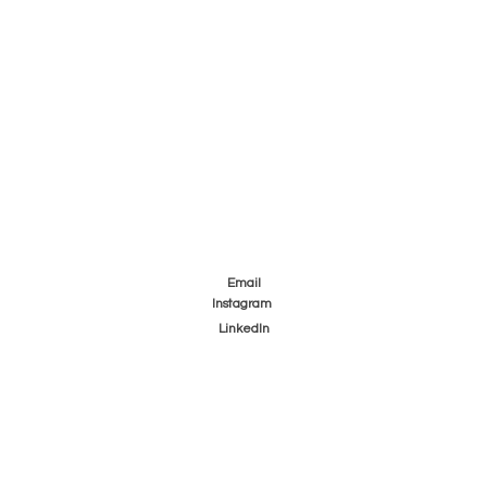
Email
Instagram
LinkedIn