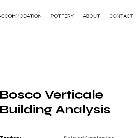
ACCOMMODATION
POTTERY
ABOUT
CONTACT
Bosco Verticale
Building Analysis