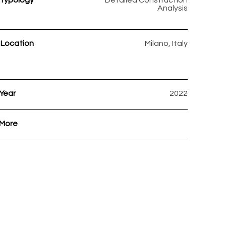
Typology
Detailed Construction
Analysis
Location
Milano, Italy
Year
2022
More